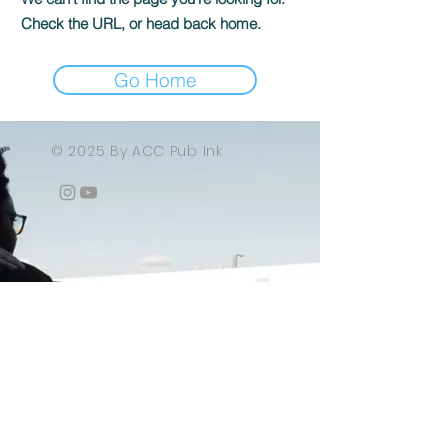
Check the URL, or head back home.
Go Home
© 2025 By ACC Pub Ink