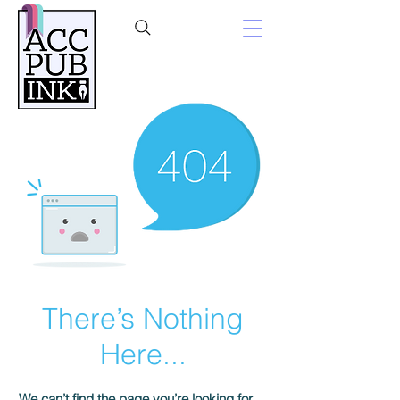
There’s Nothing
Here...
We can’t find the page you’re looking for.